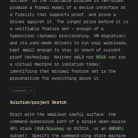
surface. So the tractable problem is two-sided:
produce a formal model of a device interface at
a fidelity that supports proof, and prove a
driver against it. The longer prize behind it is
a verifiable
feature set
— enough of a
hypervisor (dynamic provisioning, VM migration)
and its user-mode drivers to run real workloads,
kept small enough to stay in reach of current
proof technology. Neither
seL4
nor
NOVA
can run
a virtual machine in isolation today;
identifying that minimal feature set is the
precondition for everything above it.
comment
▾
Solution/project Sketch
Start with the smallest useful surface: the
command-submission path of a single open-source
GPU stack (
NVK
/
Nouveau
on NVIDIA, or an
AMDGPU
subset). Specify the command-ring state machine