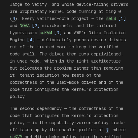
large to verify, and whose device-facing drivers
are proprietary kernel code running at ring 0
(
§
). Every verified-core project — the
seL4
[1]
and
NOVA
[2]
microkernels, and the tailored
hypervisors
seKVM
[3]
and AWS’s Nitro Isolation
Engine
[4]
— deliberately pushes device drivers
out
of the trusted core to keep the verified
code small. The driver then runs deprivileged,
in user mode, which is the right architecture
but relocates the problem rather than removing
it: tenant isolation now rests on the
correctness of the user-mode driver and of the
code that configures the kernel’s protection
policy.
The second dependency — the correctness of the
code that configures the kernel’s protection
policy — is the capability-versus-policy trade-
off taken up by the enabler problem at
§
, where
seKVM
and Nitro bake policy into the verified