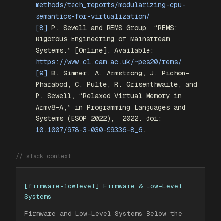
methods/tech_reports/modularizing-cpu-
semantics-for-virtualization/
[8]
P. Sewell and REMS Group, “REMS:
Rigorous Engineering of Mainstream
Systems.” [Online]. Available:
https://www.cl.cam.ac.uk/~pes20/rems/
[9]
B. Simner, A. Armstrong, J. Pichon-
Pharabod, C. Pulte, R. Grisenthwaite, and
P. Sewell, “Relaxed Virtual Memory in
Armv8-A,” in
Programming Languages and
Systems (ESOP 2022)
,
2022. doi:
10.1007/978-3-030-99336-8_6
.
// stack context
[
firmware-lowlevel
]
Firmware & Low-Level
Systems
Firmware and Low-Level Systems Below the