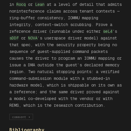
in
Rocq
or
Lean
at a level of detail that admits
noninterference claims across tenant contexts —
ring-buffer consistency, IOMMU mapping
integrity, context-switch scrubbing. Prove a
reference driver (runnable under either
seL4
′s
sDDF
or
NOVA
’s userspace driver model) against
that spec, with the security property being
no
sequence of guest-supplied command packets
causes the driver to program an IOMMU mapping or
issue a DMA outside the guest’s declared memory
region
. Two natural stopping points: a verified
command-submission module with a stubbed-in
hardware model, which is shippable on its own as
a reference; and the same driver proved against
a model co-developed with the vendor or with
REMS, which is the research contribution.
comment
▾
Bibliography