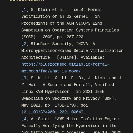
[1]
G. Klein
et al.
, “seL4: Formal
Verification of an OS Kernel,” in
Proceedings of the ACM SIGOPS 22nd
Symposium on Operating Systems Principles
(SOSP)
,
2009, pp. 207–220.
[2]
BlueRock Security, “NOVA: A
Microhypervisor-Based Secure Virtualization
Architecture.” [Online]. Available:
https://bluerocksec.gitlab.io/formal-
methods/faq/what-is-nova/
[3]
S.-W. Li, X. Li, R. Gu, J. Nieh, and J.
Z. Hui, “A Secure and Formally Verified
Linux KVM Hypervisor,” in
2021 IEEE
Symposium on Security and Privacy (S&P)
,
May 2021, pp. 1782–1799. doi:
10.1109/SP40001.2021.00049
.
[4]
A. Saidi, “AWS Nitro Isolation Engine:
Formally Verifying the Hypervisor in the
AWS Nitro System.” Accessed: June 14, 2026.