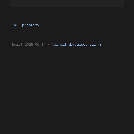
← all problems
built
2026-06-14
·
for-all-dev/aisec-via-fm