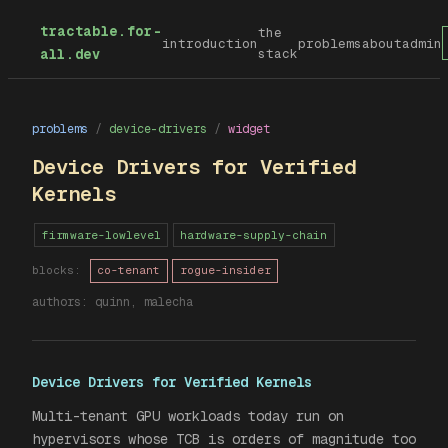
tractable.for-
the
introduction
problems
about
admin
all.dev
stack
problems
/
device-drivers
/
widget
Device Drivers for Verified
Kernels
firmware-lowlevel
hardware-supply-chain
blocks:
co-tenant
rogue-insider
authors:
quinn, malecha
Device Drivers for Verified Kernels
Multi-tenant GPU workloads today run on
hypervisors whose TCB is orders of magnitude too