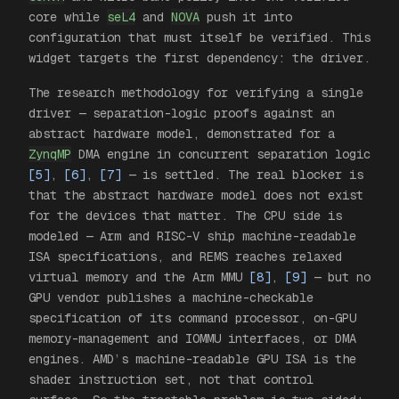
core while
seL4
and
NOVA
push it into
configuration that must itself be verified. This
widget targets the first dependency: the driver.
The research methodology for verifying a single
driver — separation-logic proofs against an
abstract hardware model, demonstrated for a
ZynqMP
DMA engine in concurrent separation logic
[5]
,
[6]
,
[7]
— is settled. The real blocker is
that the abstract hardware model does not exist
for the devices that matter. The CPU side is
modeled — Arm and RISC-V ship machine-readable
ISA specifications, and REMS reaches relaxed
virtual memory and the Arm MMU
[8]
,
[9]
— but no
GPU vendor publishes a machine-checkable
specification of its command processor, on-GPU
memory-management and IOMMU interfaces, or DMA
engines. AMD’s machine-readable GPU ISA is the
shader instruction set, not that control