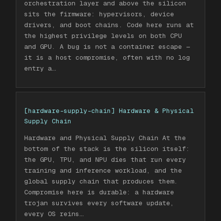
orchestration layer and above the silicon
sits the firmware: hypervisors, device
drivers, and boot chains. Code here runs at
the highest privilege levels on both CPU
and GPU. A bug is not a container escape —
it is a host compromise, often with no log
entry a
…
[
hardware-supply-chain
]
Hardware & Physical
Supply Chain
Hardware and Physical Supply Chain At the
bottom of the stack is the silicon itself:
the GPU, TPU, and NPU dies that run every
training and inference workload, and the
global supply chain that produces them.
Compromise here is durable: a hardware
trojan survives every software update,
every OS reins
…