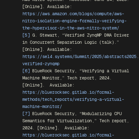
[Online]. Available:
https://aws.amazon.com/blogs/compute/aws-
nitro-isolation-engine-formally-verifying-
the-hypervisor-in-the-aws-nitro-system/
[5]
G. Stewart, “Verified ZynqMP DMA Driver
in Concurrent Separation Logic (talk).”
[Online]. Available:
https://sel4.systems/Summit/2025/abstracts2025.
verified-zynqmp
[6]
BlueRock Security, “Verifying a Virtual
Machine Monitor,” Tech report, 2024.
[Online].
Available:
https://bluerocksec.gitlab.io/formal-
methods/tech_reports/verifying-a-virtual-
machine-monitor/
[7]
BlueRock Security, “Modularizing CPU
Semantics for Virtualization,” Tech report,
2024. [Online].
Available:
https://bluerocksec.gitlab.io/formal-