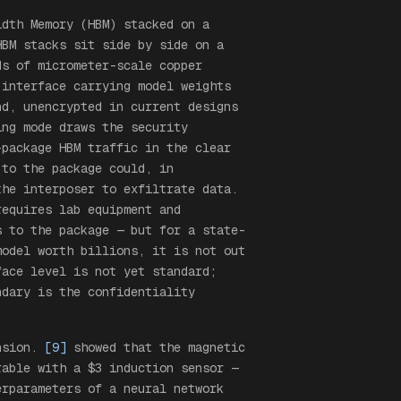
idth Memory (HBM) stacked on a
HBM stacks sit side by side on a
ds of micrometer-scale copper
 interface carrying model weights
nd, unencrypted in current designs
ing mode draws the security
-package HBM traffic in the clear
 to the package could, in
the interposer to exfiltrate data.
requires lab equipment and
s to the package — but for a state-
model worth billions, it is not out
face level is not yet standard;
ndary is the confidentiality
ension.
[9]
showed that the magnetic
rable with a $3 induction sensor —
erparameters of a neural network