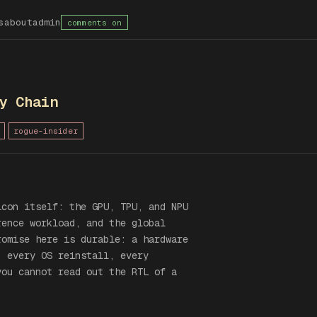
s
about
admin
comments on
y Chain
rogue-insider
icon itself: the GPU, TPU, and NPU
rence workload, and the global
romise here is durable: a hardware
, every OS reinstall, every
you cannot read out the RTL of a
.