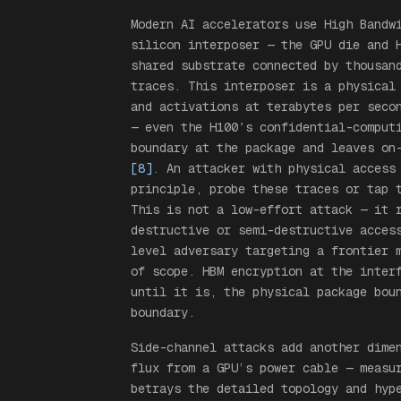
Modern AI accelerators use High Bandw
silicon interposer — the GPU die and 
shared substrate connected by thousan
traces. This interposer is a physical
and activations at terabytes per seco
— even the H100′s confidential-comput
boundary at the package and leaves on
[8]
. An attacker with physical access
principle, probe these traces or tap 
This is not a low-effort attack — it 
destructive or semi-destructive acces
level adversary targeting a frontier 
of scope. HBM encryption at the inter
until it is, the physical package bou
boundary.
Side-channel attacks add another dim
flux from a GPU’s power cable — measu
betrays the detailed topology and hyp