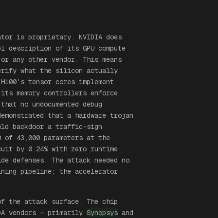
ator is proprietary. NVIDIA does
el description of its GPU compute
 or any other vendor. This means
erify what the silicon actually
 H100′s tensor cores implement
 its memory controllers enforce
 that no undocumented debug
emonstrated that a hardware trojan
ld backdoor a traffic-sign
0 of 43,000 parameters at the
cuit by 0.24% with zero runtime
ide defenses. The attack needed no
ining pipeline; the accelerator
of the attack surface. The chip
DA vendors — primarily
Synopsys
and