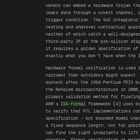
vendor can embed a hardware trojan th
leaks data through a covert channel, 
trigger condition. The SoC integrator
testing and whatever contractual guar
neither of which catch a well-designe
third-party IP at the pre-silicon sta
it requires a golden specification of
exactly what you don’t have when the 
Hardware formal verification
is
used i
narrower than outsiders might expect.
earnest after the 1994 Pentium FDIV b
the Nehalem microarchitecture in 2008
primary validation method for floatin
ARM’s
ISA-Formal
framework
[4]
uses bo
to verify that RTL implementations co
specification — but bounded model che
a fixed sequence length, not for arbi
can find the right invariants to lift
practice, formal verification at majo