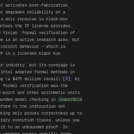
at activates post-fabrication,
or degrades reliability on a
’s only recourse is black-box
antees the IP license provides,
d trojan. Formal verification of
ge is an active research area, but
 correct behavior — which is
IP is a licensed black box.
n industry, but its coverage is
 Intel adopted formal methods in
ug (a $475 million recall)
[3]
; by
, formal verification was the
g-point and other arithmetic units.
unded model checking in
JasperGold
nform to the instruction set
cking only proves correctness up to
trary execution traces, unless you
 it to an unbounded proof. In
r vendors covers specific high-