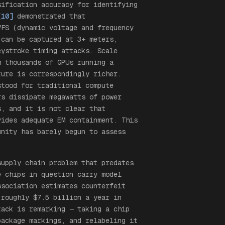
sification accuracy for identifying
[10]
demonstrated that
VFS (dynamic voltage and frequency
 can be captured at 3+ meters,
eystroke timing attacks. Scale
h thousands of GPUs running a
ture is correspondingly richer.
stood for traditional compute
rs dissipate megawatts of power
s, and it is not clear that
vides adequate EM containment. This
unity has barely begun to assess
supply chain problem that predates
e chips in question carry model
ssociation estimates counterfeit
 roughly $7.5 billion a year in
tack is remarking — taking a chip
package markings, and relabeling it