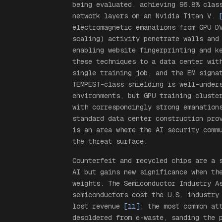
being evaluated, achieving 96.8% clas
network layers on an Nvidia Titan V.
electromagnetic emanations from GPU D
scaling) activity penetrate walls and
enabling website fingerprinting and k
these techniques to a data center wit
single training job, and the EM signa
TEMPEST-class shielding is well-under
environments, but GPU training cluste
with correspondingly strong emanation
standard data center construction pro
is an area where the AI security comm
the threat surface.
Counterfeit and recycled chips are a 
AI but gains new significance when th
weights. The Semiconductor Industry A
semiconductors cost the U.S. industry
lost revenue
[11]
; the most common at
desoldered from e-waste, sanding the 