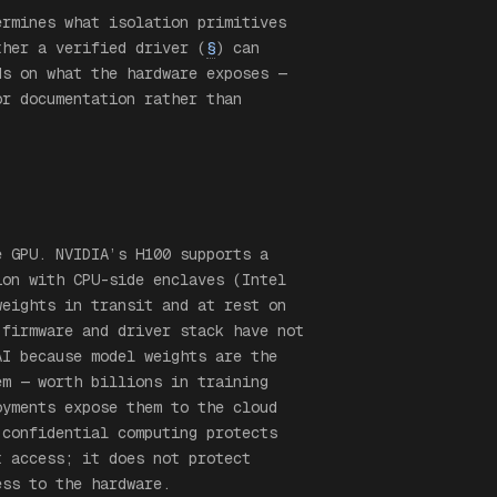
ermines what isolation primitives
ther a verified driver (
§
) can
ds on what the hardware exposes —
or documentation rather than
e GPU. NVIDIA’s H100 supports a
ion with CPU-side enclaves (Intel
weights in transit and at rest on
 firmware and driver stack have not
AI because model weights are the
em — worth billions in training
oyments expose them to the cloud
 confidential computing protects
t access; it does not protect
ess to the hardware.