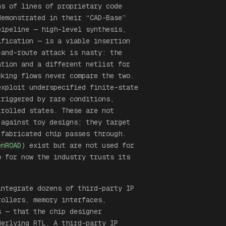
s of lines of proprietary code
demonstrated in their “CAD-Base”
ipeline — high-level synthesis,
ification — is a viable insertion
-and-route attack is nasty: the
ation and a different netlist for
cking flows never compare the two.
exploit underspecified finite-state
triggered by rare conditions,
trolled states. These are not
 against toy designs; they target
 fabricated chip passes through.
enROAD
) exist but are not used for
o for now the industry trusts its
integrate dozens of third-party IP
rollers, memory interfaces,
s — that the chip designer
derlying RTL. A third-party IP