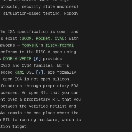
rotocols, security state machines)
n simulation-based testing. Nobody
The ISA specification is open, and
ns exist (
BOOM
,
Rocket
,
CVA6
) with
ameworks —
YosysHQ
’s
riscv-formal
onforms to the RISC-V spec using
’s
CORE-V-VERIF
[6]
provides
 CV32 and CV64 families. MIT’s
mbedded
Kami
DSL
[7]
, are formally
t open ISA is not open silicon.
 foundries through proprietary EDA
rocesses. An open RTL that you can
ent over a proprietary RTL that you
 between the verified netlist and
GAs remain the one place where the
m RTL to running hardware, which is
tion target.