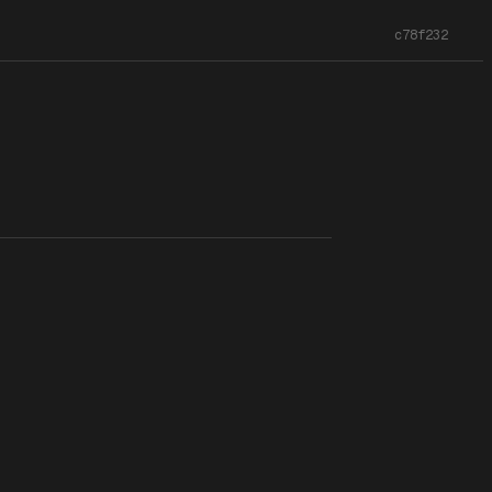
c78f232