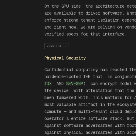
On the GPU side, the architecture det
are available to driver software. Whe
enforce strong tenant isolation depen
and right now, we are relying on vend
verified specs for that interface.
comment
▾
Physical Security
Confidential computing has reached th
hardware-rooted TEE that, in conjunct
TDX
, AMD
SEV-SNP
), can encrypt model 
the device, with attestation that the
been tampered with. This matters for 
most valuable artifact in the ecosyst
compute — and multi-tenant cloud depl
operator’s entire software stack. But
against software adversaries with roo
against physical adversaries with acc