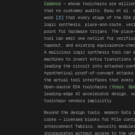
Cadence
— whose toolchains are million
that no customer audits. Basu et al. 
work
[2]
that every stage of the EDA p
logic synthesis, place-and-route, ver
point for hardware trojans. The place
tool can emit one netlist for verific
tapeout, and existing equivalence-che
A malicious logic synthesis tool can 
machines to insert extra transitions 
leading the circuit into attacker-con
hypothetical proof-of-concept attacks
the actual tool interfaces that every
Open-source EDA toolchains (
Yosys
,
Op
leading-edge AI accelerator design, s
toolchain vendors implicitly.
Beyond the design tools, modern SoCs 
cores — licensed blocks for PCIe cont
interconnect fabrics, security module
incorporates without access to the un