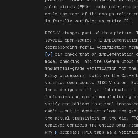
value blocks (FPUs, cache coherence p
while the rest of the design relies o
is formally verifying an entire GPU.
RISC-V changes part of this picture. 
several open-source RTL implementatio
corresponding formal verification fr
[5]
can check that an implementation c
model checking, and the OpenHW Group
industrial-grade verification for the
Riscy processors, built on the Coq-e
verified open-source RISC-V cores. Bu
These designs still get fabricated at
toolchains and opaque manufacturing p
verify pre-silicon is a real improvem
can’t — but it does not close the gap
the actual transistors on the die. FP
deployer controls the entire path fro
why
§
proposes FPGA taps as a verifica