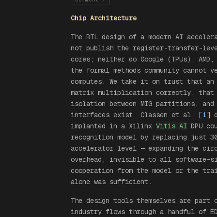
Chip Architecture
The RTL design of a modern AI acceler
not publish the register-transfer-lev
cores; neither do Google (TPUs), AMD,
the formal methods community cannot v
computes. We take it on trust that an
matrix multiplication correctly, that
isolation between MIG partitions, and
interfaces exist. Classen et al.
[1]
d
implanted in a Xilinx
Vitis AI
DPU cou
recognition model by replacing just 3
accelerator level — expanding the cir
overhead, invisible to all software-s
cooperation from the model or the tra
alone was sufficient.
The design tools themselves are part 
industry flows through a handful of E