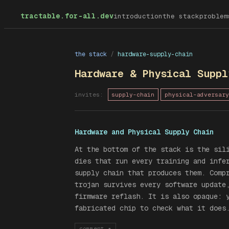
tractable.for-all.dev
introduction
the stack
problem
the stack
/
hardware-supply-chain
Hardware & Physical Suppl
invites:
supply-chain
physical-adversary
Hardware and Physical Supply Chain
At the bottom of the stack is the sil
dies that run every training and infe
supply chain that produces them. Comp
trojan survives every software update
firmware reflash. It is also opaque: 
fabricated chip to check what it does
comment
▾